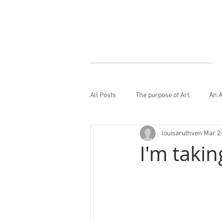
All Posts
The purpose of Art
An A
louisaruthven
Mar 2
I'm takin