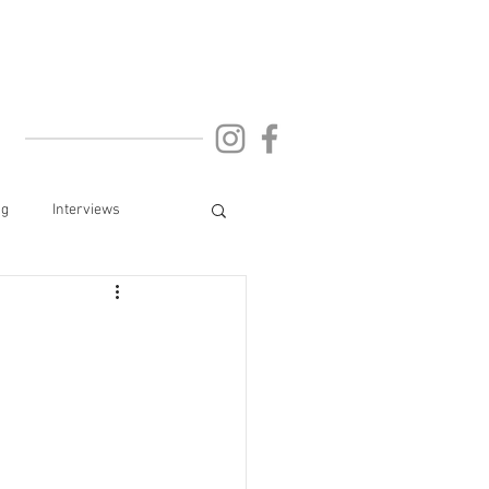
ng
Interviews