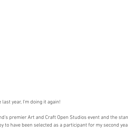
last year, I'm doing it again! 
and's premier Art and Craft Open Studios event and the stan
py to have been selected as a participant for my second year