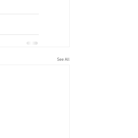
See All