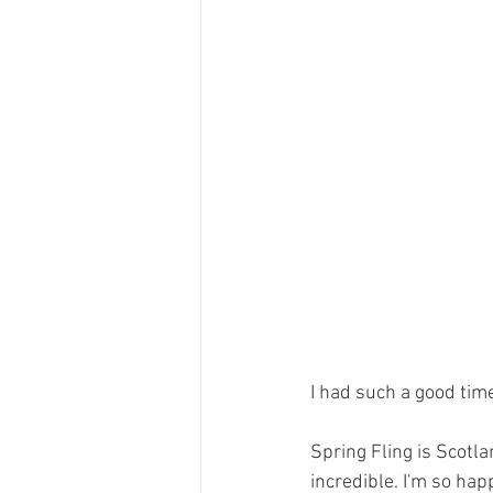
I had such a good time 
Spring Fling is Scotl
incredible. I'm so hap