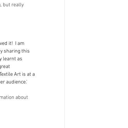
 but really 
ed it!  I am 
y sharing this 
y learnt as 
great 
tile Art is at a 
er audience.'
rmation about 