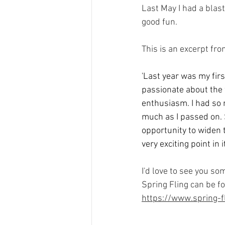
Last May I had a blast
good fun. 
This is an excerpt fr
'Last year was my first
passionate about the w
enthusiasm. I had so m
much as I passed on. S
opportunity to widen t
very exciting point in
I'd love to see you s
Spring Fling can be f
https://www.spring-fl