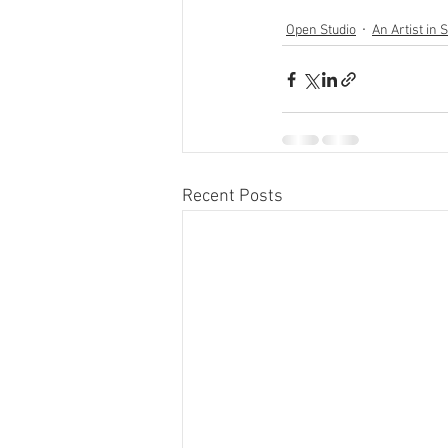
Open Studio
An Artist in 
Recent Posts