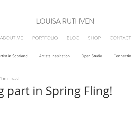
LOUISA RUTHVEN
ABOUT ME
PORTFOLIO
BLOG
SHOP
CONTACT
rtist in Scotland
Artists Inspiration
Open Studio
Connecti
1 min read
g part in Spring Fling!