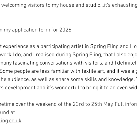
 welcoming visitors to my house and studio...it's exhausting,
om my application form for 2026 -
 experience as a participating artist in Spring Fling and I lov
ork I do, and I realised during Spring Fling, that I also enjo
any fascinating conversations with visitors, and I definitel
ome people are less familiar with textile art, and it was a 
he audience, as well as share some skills and knowledge. Tex
 its development and it’s wonderful to bring it to an even wid
ometime over the weekend of the 23rd to 25th May. Full info
ound at 
ing.co.uk