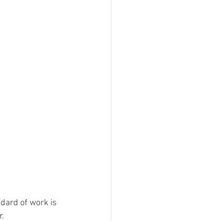
dard of work is 
. 