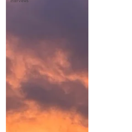
Interviews