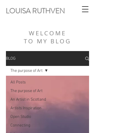
LOUISA RUTHVEN
WELCOME
TO MY BLOG
BLOG
The purpose of Art
All Posts
The purpose of Art
An Artist in Scotland
Artists Inspiration
Open Studio
Connecting